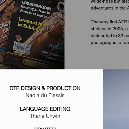
wilderness but als
adventures in the A
The very first A
shelves in 2005, a 
distributed to 32 c
photographs to re
DTP DESIGN & PRODUCTION
Nadia du Plessis
LANGUAGE EDITING
Tharia Unwin