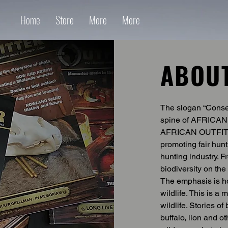
Home
Store
More
More
ABOU
The slogan “Conser
spine of AFRICAN 
AFRICAN OUTFITTE
promoting fair hunt
hunting industry. F
biodiversity on the 
The emphasis is ho
wildlife. This is a
wildlife. Stories o
buffalo, lion and o