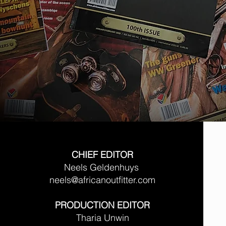
CHIEF EDITOR
Neels Geldenhuys
neels@africanoutfitter.com
PRODUCTION EDITOR
Tharia Unwin