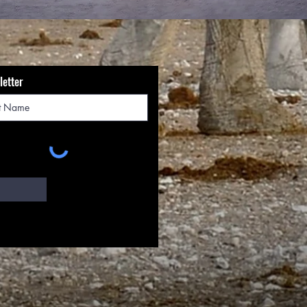
letter