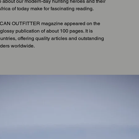
o about our modern-day hunting heroes and their
frica of today make for fascinating reading.
FRICAN OUTFITTER magazine appeared on the
glossy publication of about 100 pages. It is
ountries, offering quality articles and outstanding
aders worldwide.