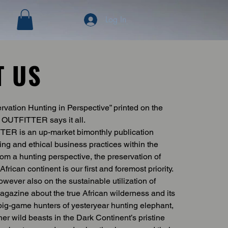
Log In
T US
vation Hunting in Perspective” printed on the
OUTFITTER says it all.
R is an up-market bimonthly publication
ing and ethical business practices within the
rom a hunting perspective, the preservation of
African continent is our first and foremost priority.
wever also on the sustainable utilization of
 magazine about the true African wilderness and its
f big-game hunters of yesteryear hunting elephant,
ther wild beasts in the Dark Continent’s pristine