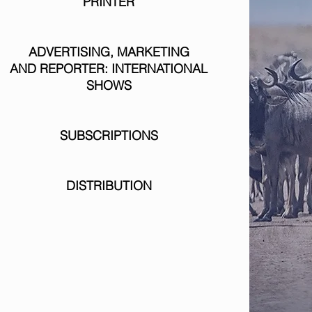
PRINTER
ADVERTISING, MARKETING
AND REPORTER: INTERNATIONAL
SHOWS
SUBSCRIPTIONS
DISTRIBUTION