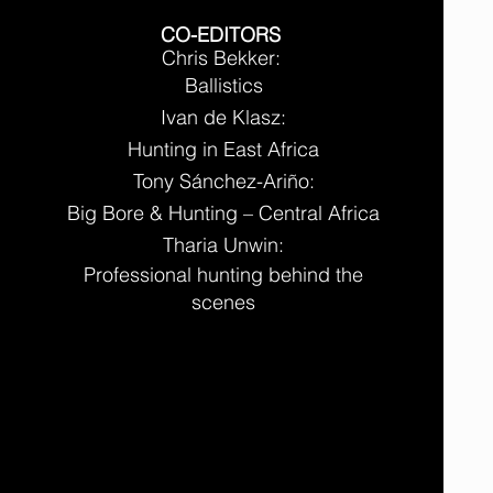
CO-EDITORS
Chris Bekker:
Ballistics
Ivan de Klasz:
Hunting in East Africa
Tony Sánchez-Ariño:
Big Bore & Hunting – Central Africa
Tharia Unwin:
Professional hunting behind the
scenes