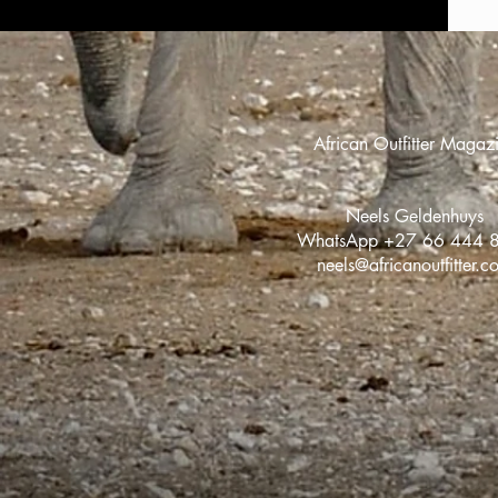
African Outfitter Magaz
Neels Geldenhuys
WhatsApp +27 66 444 
neels@africanoutfitter.c