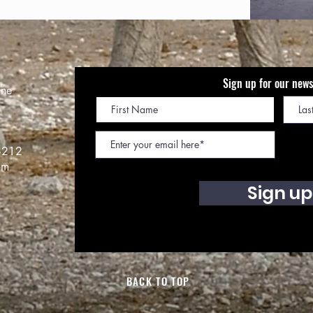
Sign up for our news
ine
8212
om
Sign up
BACK TO TOP