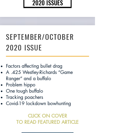
2020 ISSUES
SEPTEMBER/OCTOBER
2020 ISSUE
Factors affecting bullet drag
A .425 Westley-Richards “Game
Ranger” and a buffalo
Problem hippo
One tough buffalo
Tracking poachers
Covid-19 lockdown bowhunting
CLICK ON COVER
TO READ FEATURED ARTICLE