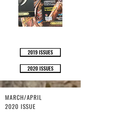
BUY NOW
2019 ISSUES
2020 ISSUES
MARCH/APRIL
2020 ISSUE