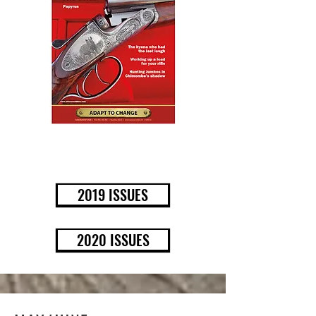
BUY NOW
2019 ISSUES
2020 ISSUES