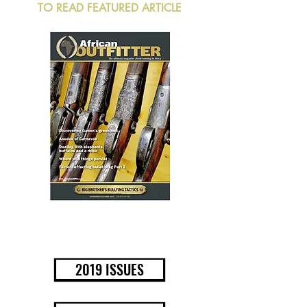
TO READ FEATURED ARTICLE
BUY NOW
2019 ISSUES