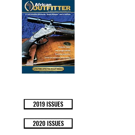
BUY NOW
2019 ISSUES
2020 ISSUES