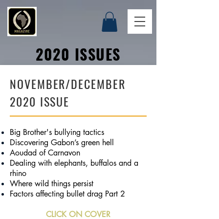
2020 ISSUES
NOVEMBER/DECEMBER
2020 ISSUE
Big Brother's bullying tactics
Discovering Gabon’s green hell
Aoudad of Carnavon
Dealing with elephants, buffalos and a
rhino
Where wild things persist
Factors affecting bullet drag Part 2
CLICK ON COVER