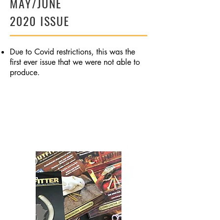
MAY/JUNE
2020 ISSUE
Due to Covid restrictions, this was the
first ever issue that we were not able to
produce.