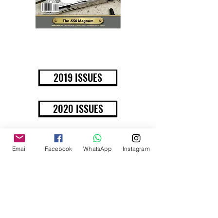
BUY NOW
2019 ISSUES
2020 ISSUES
Email
Facebook
WhatsApp
Instagram
JANUARY/FEBRUARY
2020 ISSUE
100TH ISSUE