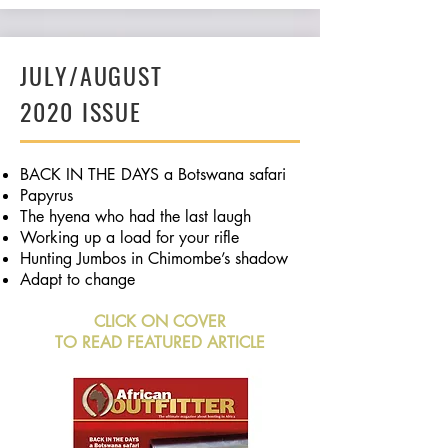
JULY/AUGUST
2020 ISSUE
BACK IN THE DAYS a Botswana safari
Papyrus
The hyena who had the last laugh
Working up a load for your rifle
Hunting Jumbos in Chimombe’s shadow
Adapt to change
CLICK ON COVER
TO READ FEATURED ARTICLE