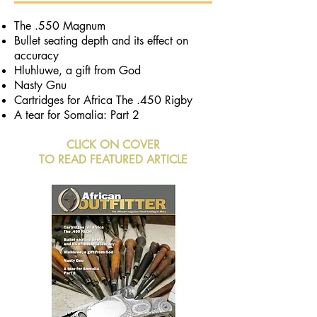
The .550 Magnum
Bullet seating depth
and its effect on
accuracy
Hluhluwe, a gift from God
Nasty Gnu
Cartridges for Africa The .450 Rigby
A tear for Somalia: Part 2
CLICK ON COVER
TO READ FEATURED ARTICLE