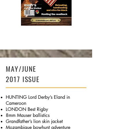
BUY NOW
MAY/JUNE
2017 ISSUE
HUNTING Lord Derby’s Eland in
Cameroon
LONDON Best Rigby
8mm Mauser ballistics
Grandfather’s lion skin jacket
Mozambique bowhunt adventure