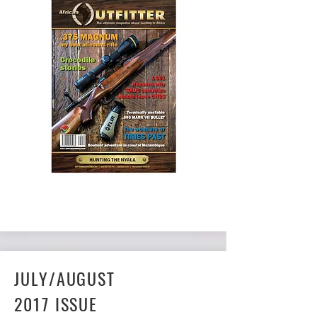
BUY NOW
JULY/AUGUST
2017 ISSUE