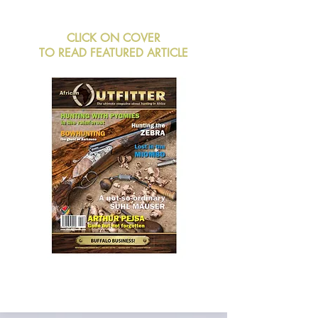
CLICK ON COVER
TO READ FEATURED ARTICLE
BUY NOW