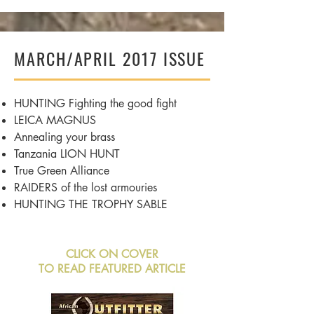
MARCH/APRIL 2017 ISSUE
HUNTING Fighting the good fight
LEICA MAGNUS
Annealing
your brass
Tanzania
LION HUNT
True Green Alliance
RAIDERS of the lost armouries
HUNTING THE TROPHY SABLE
CLICK ON COVER
TO READ FEATURED ARTICLE