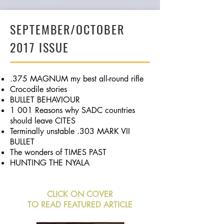
SEPTEMBER/OCTOBER
2017 ISSUE
.375 MAGNUM my best all-round rifle
Crocodile stories
BULLET BEHAVIOUR
1 001 Reasons why SADC countries
should leave CITES
Terminally unstable .303 MARK VII
BULLET
The wonders of TIMES PAST
HUNTING THE NYALA
CLICK ON COVER
TO READ FEATURED ARTICLE