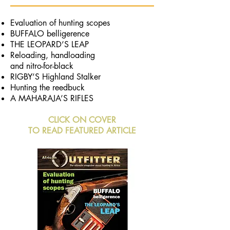
Evaluation of hunting scopes
BUFFALO belligerence
THE LEOPARD’S LEAP
Reloading, handloading
and nitro-for-black
RIGBY’S Highland Stalker
Hunting the reedbuck
A MAHARAJA’S RIFLES
CLICK ON COVER
TO READ FEATURED ARTICLE