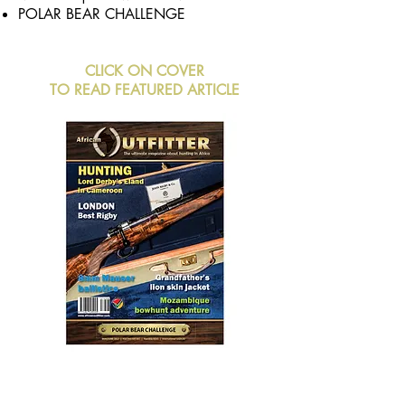
POLAR BEAR CHALLENGE
CLICK ON COVER
TO READ FEATURED ARTICLE
BUY NOW