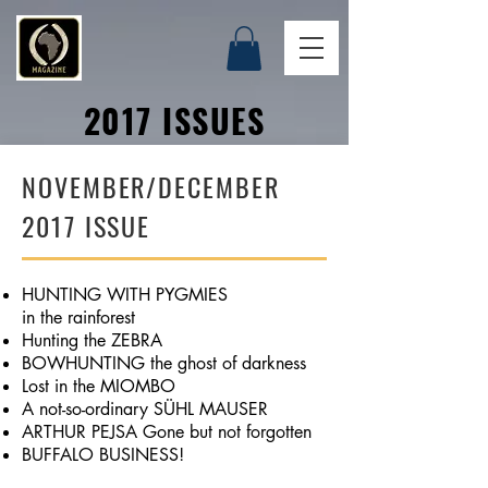
2017 ISSUES
NOVEMBER/DECEMBER
2017 ISSUE
HUNTING WITH PYGMIES
in the rainforest
Hunting the ZEBRA
BOWHUNTING the ghost of darkness
Lost in the MIOMBO
A not-so-ordinary SÜHL MAUSER
ARTHUR PEJSA Gone but not forgotten
BUFFALO BUSINESS!