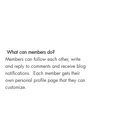
What can members do? 
Members can follow each other, write 
and reply to comments and receive blog 
notifications.  Each member gets their 
own personal profile page that they can 
customize. 