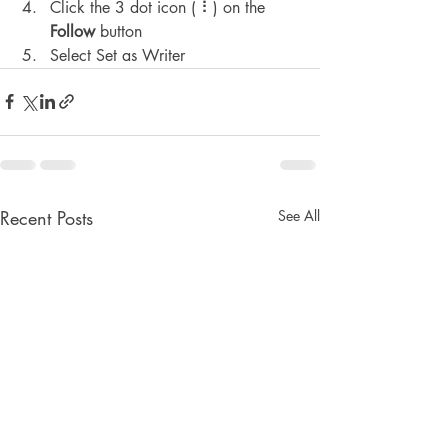
Click the 3 dot icon ( ⠇) on the 
Follow
 button
Select Set as Writer
Recent Posts
See All