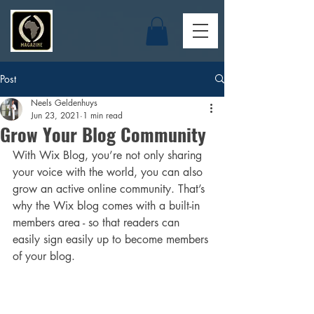
Post
Neels Geldenhuys
Jun 23, 2021
1 min read
Grow Your Blog Community
With Wix Blog, you’re not only sharing 
your voice with the world, you can also 
grow an active online community. That’s 
why the Wix blog comes with a built-in 
members area - so that readers can 
easily sign easily up to become members 
of your blog.