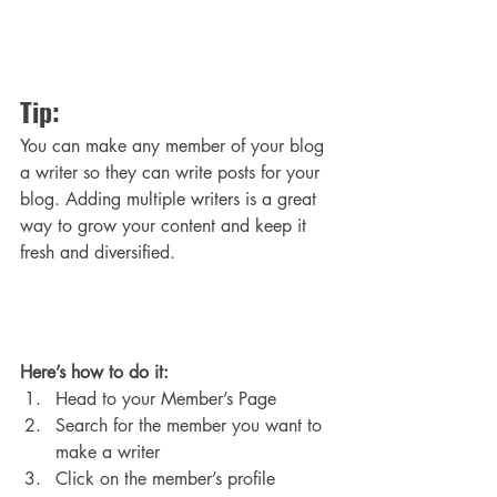
Tip: 
You can make any member of your blog 
a writer so they can write posts for your 
blog. Adding multiple writers is a great 
way to grow your content and keep it 
fresh and diversified. 
Here’s how to do it:
Head to your Member’s Page
Search for the member you want to 
make a writer
Click on the member’s profile