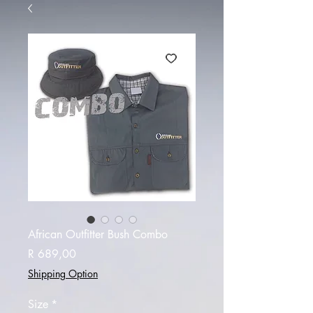
African Outfitter Bush Combo
Price
R 689,00
Shipping Option
Size
*