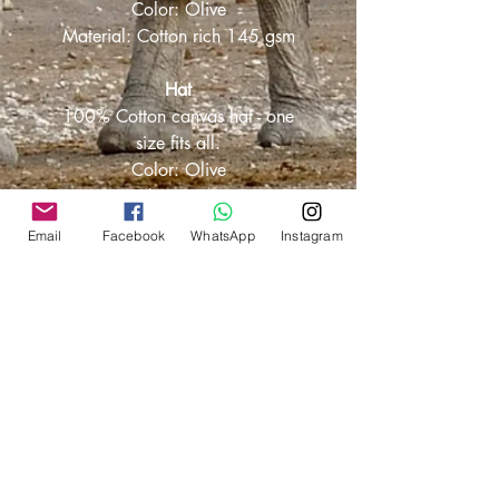
Color: Olive
Material: Cotton rich 145 gsm
Hat
100% Cotton canvas hat - one
size fits all.
Color: Olive
Material: 100% Cotton
canvas 255 gsm
Email
Facebook
WhatsApp
Instagram
Own Branding
Options available for:
Your own company branding
together with ours.
Personalised with your name.
Exclusively your branding.
Chat to us on whatsapp @ +27 66
444 8212 and discuss the options.