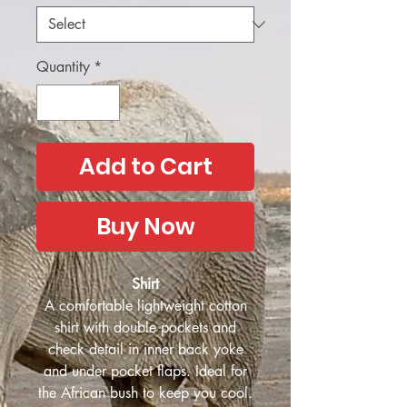
Quantity
*
Add to Cart
Buy Now
Shirt
A comfortable lightweight cotton
shirt with double pockets and
check detail in inner back yoke
and under pocket flaps. Ideal for
the African bush to keep you cool.