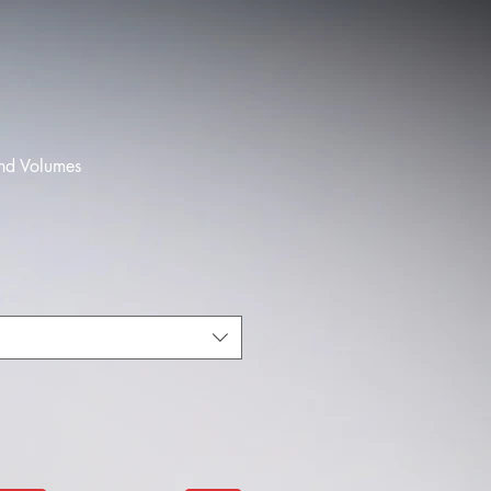
und Volumes
le
ice