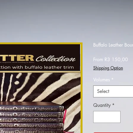
Buffalo Leather Bo
Sa
From
R3 150,00
Pr
Shipping Option
Volumes
*
Select
Quantity
*