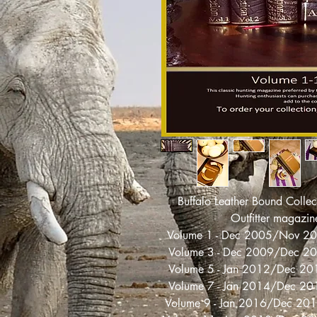
Buffalo Leather Bound Collec
Outfitter magazin
Volume 1 - Dec 2005/Nov 2
Volume 3 - Dec 2009/Dec 2
Volume 5 - Jan 2012/Dec 2
Volume 7 - Jan 2014/Dec 2
Volume 9 - Jan 2016/Dec 2