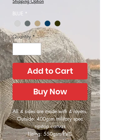
Shipping Option
BLUE
*
Quantity
*
Add to Cart
Buy Now
All 4 sides are made with 4 layers.
Outside: 400gsm military spec
ripstop canvas
Lining: 550gsm PVC