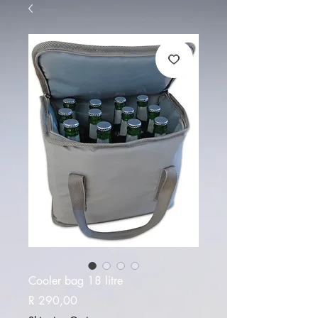
Cooler bag 18 litre
Price
R 290,00