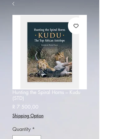
Hunting the Spiral Horns – Kudu
(STD)
Price
R 7 500,00
Shipping Option
Quantity
*