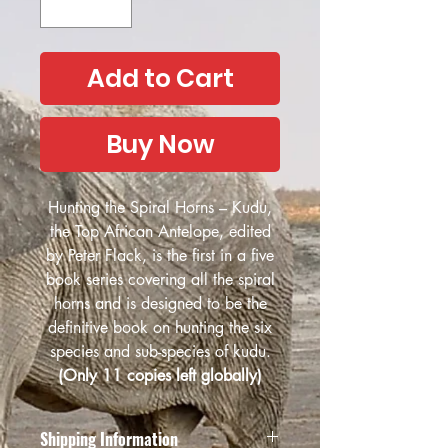
Add to Cart
Buy Now
Hunting the Spiral Horns – Kudu,
the Top African Antelope, edited
by Peter Flack, is the first in a five
book series covering all the spiral
horns and is designed to be the
definitive book on hunting the six
species and sub-species of kudu.
(Only 11 copies left globally)
Shipping Information