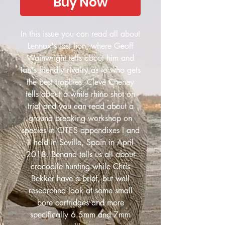
Buy Now
In this issue you can read all about
Lennox's last lion, where Geoff
Wainwright tells about him and
Ian's friendly rivalry as to who gets
the best trophies. Cleve Cheney
tells about a white rhino shot on
trial and you can read about a
ground breaking workshop on
species in CITES appendixes I and
II held in Seville, Spain in April
2018. Benand tells us all about
crocodile hunting while Chris
Bekker have a brief, but well
researched look at some small
bore cartridges and more
specifically 6.5mm and 7mm