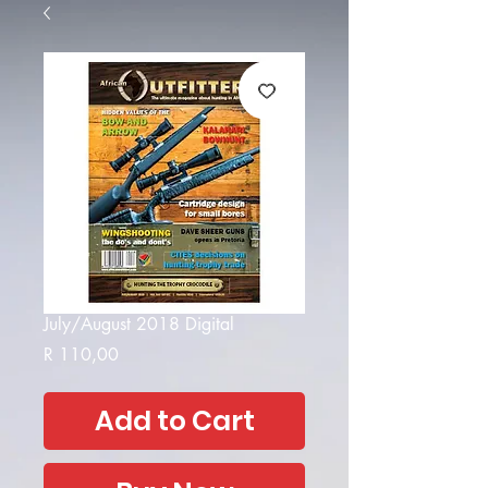
July/August 2018 Digital
Price
R 110,00
Add to Cart