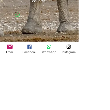
calibres.
Email
Facebook
WhatsApp
Instagram