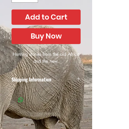
Add to Cart
Buy Now
Hunting stories from the old Africa
and the new.
Shipping Information
Due to the unreliability of the South
African postal services and the possible
collapse of the South African Post
Office, African Outfitter have decided
not to offer their services anymore, both
locally in South Africa and
internationally. We apologise for the