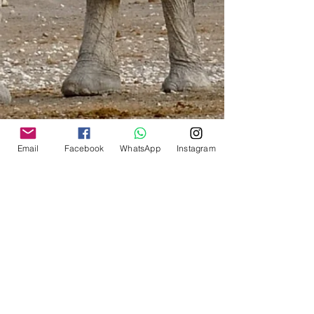
inconvenience. Although much cheaper,
no delivery was ever guaranteed.
International:
Shipping by courier will be
calculated for the shipping zone of
your shipping address.
It is based on weight brackets of
0.5 kg/ 1.0kg/ 1.5kg/ 2.0kg/
2.5kg etc.
The system will calculate the correct
Email
Facebook
WhatsApp
Instagram
shipping for your total cart
purchase.
Play around with the items in your
cart as you might still have extra
weight available in your bracket
and can save on the shipping of
additional items.
South Africa
:
The minimum will be R 100 via
Aramex (Store-to-Door) or R 60 via
PAXI (To your nearest PEP Stores)