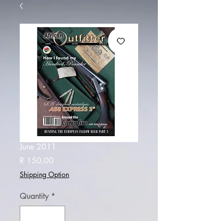
June 2011
Price
R 150,00
Shipping Option
Quantity
*