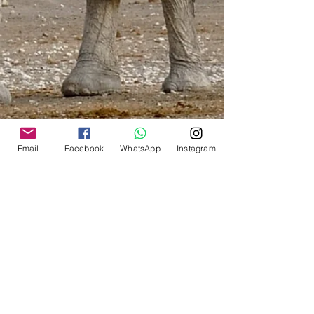
inconvenience. Although much cheaper,
no delivery was ever guaranteed.
International:
Shipping by courier will be
calculated for the shipping zone of
your shipping address.
It is based on weight brackets of
0.5 kg/ 1.0kg/ 1.5kg/ 2.0kg/
2.5kg etc.
The system will calculate the correct
Email
Facebook
WhatsApp
Instagram
shipping for your total cart
purchase.
Play around with the items in your
cart as you might still have extra
weight available in your bracket
and can save on the shipping of
additional items.
South Africa
:
The minimum will be R 100 via
Aramex (Store-to-Door) or R 60 via
PAXI (To your nearest PEP Stores)