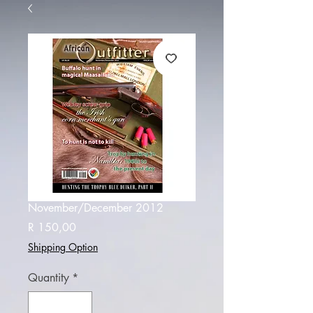
November/December 2012
Price
R 150,00
Shipping Option
Quantity
*