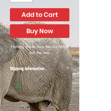
Add to Cart
Buy Now
Hunting stories from the old Africa
and the new.
Shipping Information
Due to the unreliability of the South
African postal services and the possible
collapse of the South African Post
Office, African Outfitter have decided
not to offer their services anymore, both
locally in South Africa and
internationally. We apologise for the